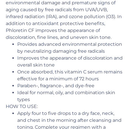
environmental damage and premature signs of
aging caused by free radicals from UVA/UVB,
infrared radiation (IRA), and ozone pollution (O3). In
addition to antioxidant protective benefits,
Phloretin CF improves the appearance of
discoloration, fine lines, and uneven skin tone.
Provides advanced environmental protection
by neutralizing damaging free radicals
Improves the appearance of discoloration and
overall skin tone
Once absorbed, this vitamin C serum remains
effective for a minimum of 72 hours
Paraben-, fragrance-, and dye-free
Ideal for normal, oily, and combination skin
types
HOW TO USE:
Apply four to five drops to a dry face, neck,
and chest in the morning after cleansing and
toning. Complete your regimen with a