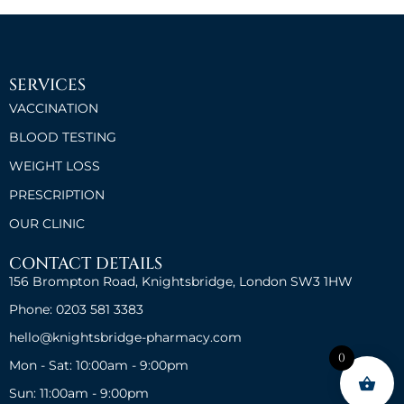
SERVICES
VACCINATION
BLOOD TESTING
WEIGHT LOSS
PRESCRIPTION
OUR CLINIC
CONTACT DETAILS
156 Brompton Road, Knightsbridge, London SW3 1HW
Phone: 0203 581 3383
hello@knightsbridge-pharmacy.com
0
Mon - Sat: 10:00am - 9:00pm
Sun: 11:00am - 9:00pm