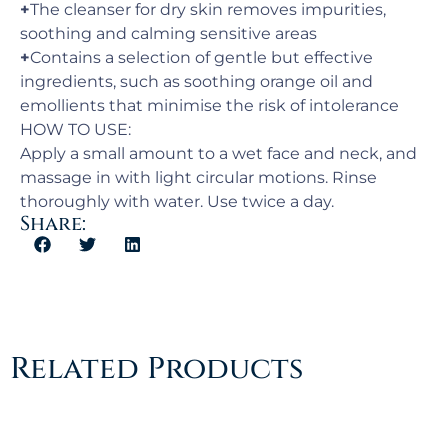
+
The cleanser for dry skin removes impurities,
soothing and calming sensitive areas
+
Contains a selection of gentle but effective
ingredients, such as soothing orange oil and
emollients that minimise the risk of intolerance
HOW TO USE:
Apply a small amount to a wet face and neck, and
massage in with light circular motions. Rinse
thoroughly with water. Use twice a day.
Share:
Related Products