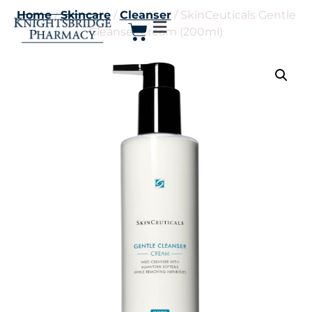
Home
/
Skincare
/
Cleanser
/ SkinCeuticals Gentle
Cleanser Cream (200ml)