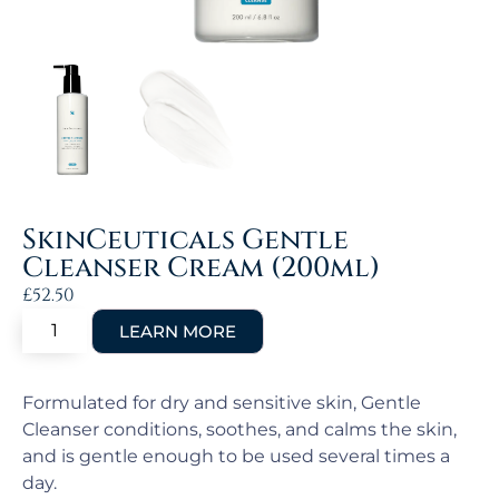
SkinCeuticals Gentle
Cleanser Cream (200ml)
£
52.50
Formulated for dry and sensitive skin, Gentle
Cleanser conditions, soothes, and calms the skin,
and is gentle enough to be used several times a
day.