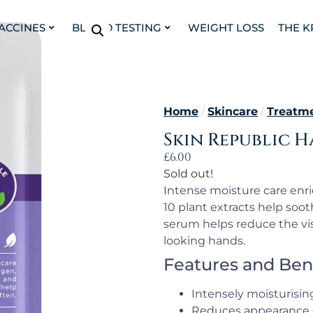
VACCINES
BLOOD TESTING
WEIGHT LOSS
THE K
Home
/
Skincare
/
Treatm
Skin Republic H
£
6.00
Sold out!
Intense moisture care enri
10 plant extracts help soo
serum helps reduce the vis
looking hands.
Features and Ben
Intensely moisturisin
Reduces appearance 