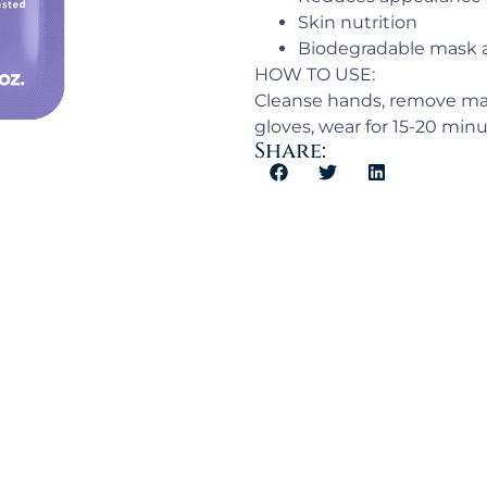
Skin nutrition
Biodegradable mask 
HOW TO USE:
Cleanse hands, remove mas
gloves, wear for 15-20 minu
Share: