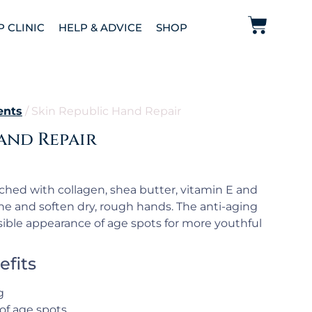
P CLINIC
HELP & ADVICE
SHOP
ents
/ Skin Republic Hand Repair
and Repair
ched with collagen, shea butter, vitamin E and
the and soften dry, rough hands. The anti-aging
ible appearance of age spots for more youthful
efits
g
of age spots