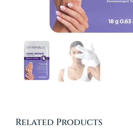
Related Products