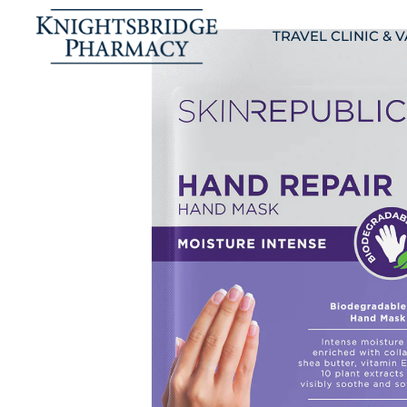
TRAVEL CLINIC & 