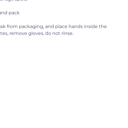
and pack
k from packaging, and place hands inside the
tes, remove gloves, do not rinse.