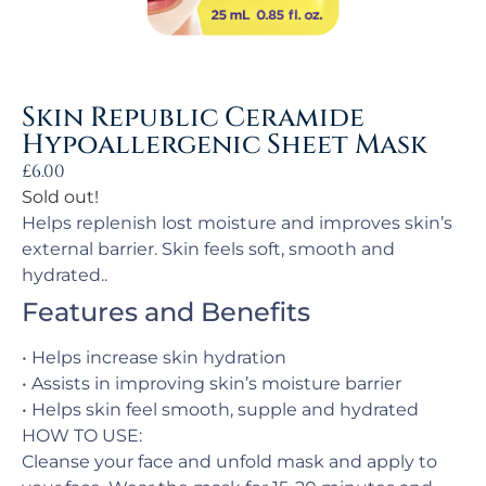
Skin Republic Ceramide
Hypoallergenic Sheet Mask
£
6.00
Sold out!
Helps replenish lost moisture and improves skin’s
external barrier. Skin feels soft, smooth and
hydrated..
Features and Benefits
• Helps increase skin hydration
• Assists in improving skin’s moisture barrier
• Helps skin feel smooth, supple and hydrated
HOW TO USE:
Cleanse your face and unfold mask and apply to