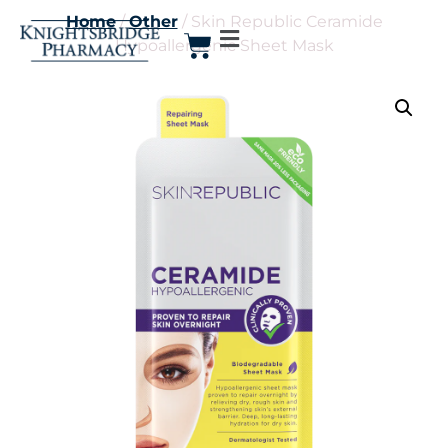
Home
/
Other
/ Skin Republic Ceramide
Hypoallergenic Sheet Mask