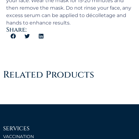
your face. Wear the mask for 15-20 minutes and
then remove the mask. Do not rinse your face, any
excess serum can be applied to décolletage and
hands to enhance results.
Share:
Related Products
SERVICES
VACCINATION