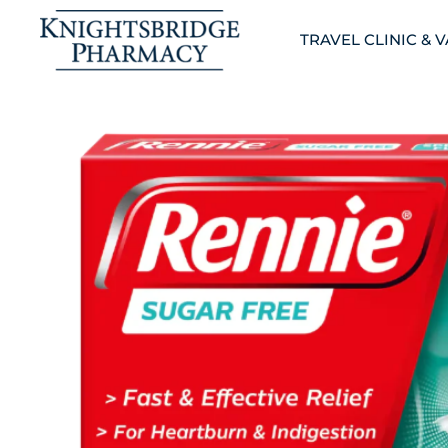
TRAVEL CLINIC & 