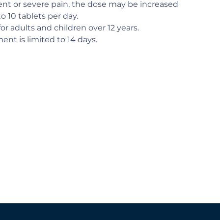
ent or severe pain, the dose may be increased
to 10 tablets per day.
for adults and children over 12 years.
ent is limited to 14 days.