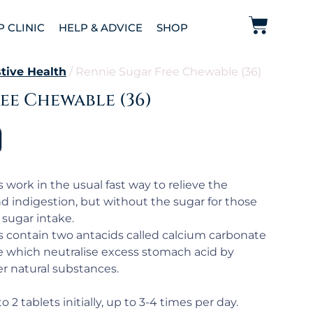
P CLINIC
HELP & ADVICE
SHOP
tive Health
/ Rennie Sugar Free Chewable (36)
ee Chewable (36)
 work in the usual fast way to relieve the
 indigestion, but without the sugar for those
sugar intake.
s contain two antacids called calcium carbonate
which neutralise excess stomach acid by
er natural substances.
o 2 tablets initially, up to 3-4 times per day.