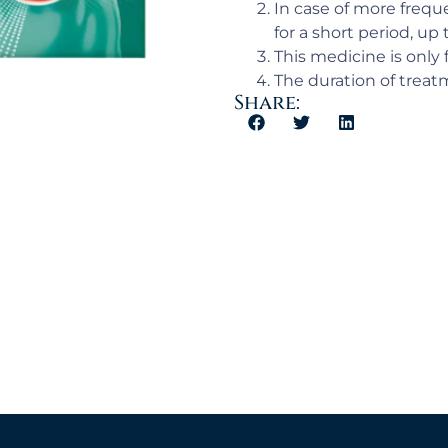
In case of more frequ
for a short period, up 
This medicine is only 
The duration of treatm
Share: