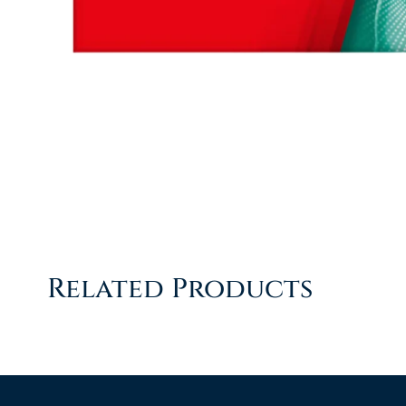
Related Products