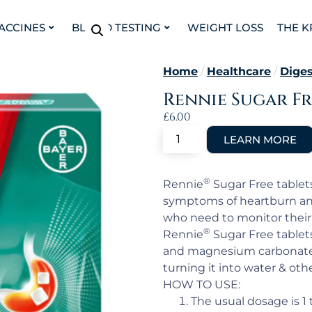
VACCINES
BLOOD TESTING
WEIGHT LOSS
THE K
Home
/
Healthcare
/
Diges
Rennie Sugar Fr
£
6.00
®
Rennie
Sugar Free tablets
symptoms of heartburn and
who need to monitor their 
®
Rennie
Sugar Free tablet
and magnesium carbonate 
turning it into water & oth
HOW TO USE:
The usual dosage is 1 t