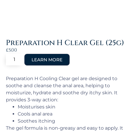
Preparation H Clear Gel (25g)
£
5.00
Preparation H Cooling Clear gel are designed to
soothe and cleanse the anal area, helping to
moisturize, hydrate and soothe dry itchy skin. It
provides 3-way action:
Moisturises skin
Cools anal area
Soothes itching
The gel formula is non-greasy and easy to apply. It