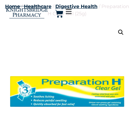
Home
/
Healthcare
/
Digestive Health
/ Preparation
H Clear Gel (25g)