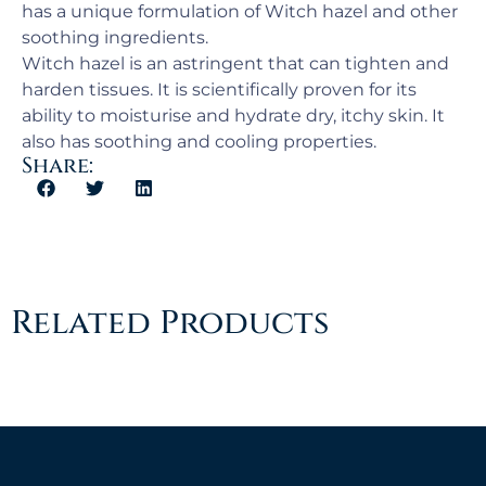
has a unique formulation of Witch hazel and other
soothing ingredients.
Witch hazel is an astringent that can tighten and
harden tissues. It is scientifically proven for its
ability to moisturise and hydrate dry, itchy skin. It
also has soothing and cooling properties.
Share:
Related Products