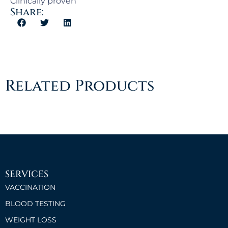
Clinically proven
Share:
Related Products
SERVICES
VACCINATION
BLOOD TESTING
WEIGHT LOSS