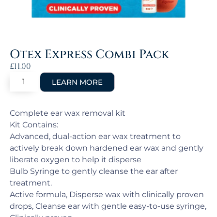
Otex Express Combi Pack
£
11.00
Complete ear wax removal kit
Kit Contains:
Advanced, dual-action ear wax treatment to
actively break down hardened ear wax and gently
liberate oxygen to help it disperse
Bulb Syringe to gently cleanse the ear after
treatment.
Active formula, Disperse wax with clinically proven
drops, Cleanse ear with gentle easy-to-use syringe,