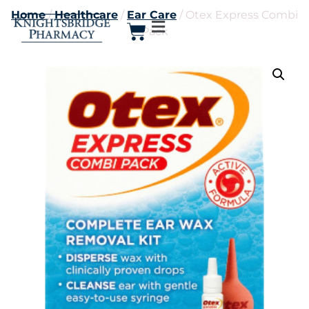
Home
/
Healthcare
/
Ear Care
/ Otex Express Combi
Pack