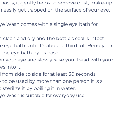
tracts, it gently helps to remove dust, make-up
n easily get trapped on the surface of your eye.
ye Wash comes with a single eye bath for
clean and dry and the bottle’s seal is intact.
 eye bath until it’s about a third full. Bend your
 the eye bath by its base.
er your eye and slowly raise your head with your
s into it.
from side to side for at least 30 seconds.
ely to be used by more than one person it is a
sterilize it by boiling it in water.
ye Wash is suitable for everyday use.