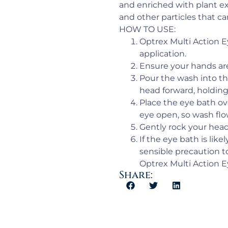
and enriched with plant ex
and other particles that ca
HOW TO USE:
Optrex Multi Action E
application.
Ensure your hands are 
Pour the wash into the
head forward, holding
Place the eye bath ov
eye open, so wash flow
Gently rock your head 
If the eye bath is lik
sensible precaution to 
Optrex Multi Action E
Share: