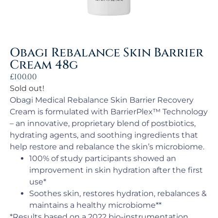
Obagi Rebalance Skin Barrier
Cream 48g
£
100.00
Sold out!
Obagi Medical Rebalance Skin Barrier Recovery
Cream is formulated with BarrierPlex™ Technology
– an innovative, proprietary blend of postbiotics,
hydrating agents, and soothing ingredients that
help restore and rebalance the skin’s microbiome.
100% of study participants showed an
improvement in skin hydration after the first
use*
Soothes skin, restores hydration, rebalances &
maintains a healthy microbiome**
*Results based on a 2022 bio-instrumentation