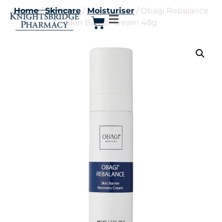
Home
/
Skincare
/
Moisturiser
/ Obagi Rebalance
Skin Barrier Cream 48g