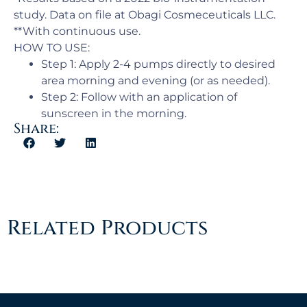
study. Data on file at Obagi Cosmeceuticals LLC.
**With continuous use.
HOW TO USE:
Step 1: Apply 2-4 pumps directly to desired
area morning and evening (or as needed).
Step 2: Follow with an application of
sunscreen in the morning.
Share:
Related Products