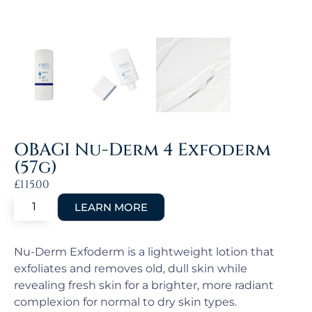
OBAGI Nu-Derm 4 Exfoderm
(57g)
£
115.00
Nu-Derm Exfoderm is a lightweight lotion that
exfoliates and removes old, dull skin while
revealing fresh skin for a brighter, more radiant
complexion for normal to dry skin types.