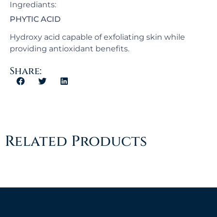
Ingrediants:
PHYTIC ACID
Hydroxy acid capable of exfoliating skin while
providing antioxidant benefits.
Share:
Related Products