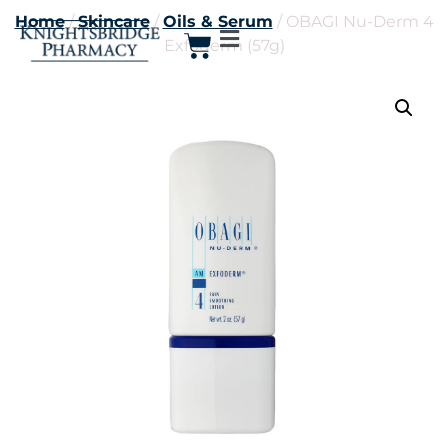
Home
/
Skincare
/
Oils & Serum
/ OBAGI Nu-Derm 4
Exfoderm (57g)