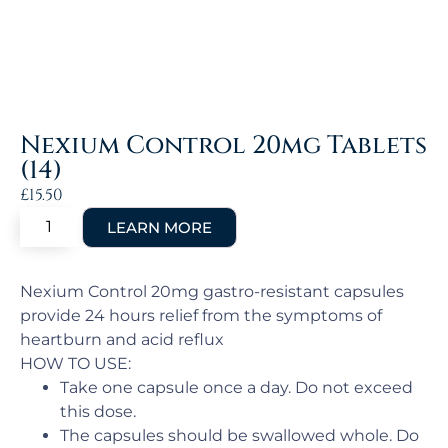
Nexium Control 20mg Tablets
(14)
£
15.50
Nexium Control 20mg gastro-resistant capsules
provide 24 hours relief from the symptoms of
heartburn and acid reflux
HOW TO USE:
Take one capsule once a day. Do not exceed
this dose.
The capsules should be swallowed whole. Do