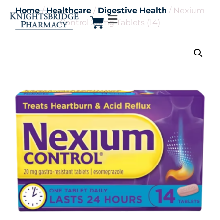
Home
/
Healthcare
/
Digestive Health
/ Nexium
Control 20mg Tablets (14)