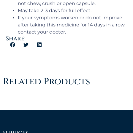
not chew, crush or open capsule.
May take 2-3 days for full effect.
If your symptoms worsen or do not improve
after taking this medicine for 14 days in a row,
contact your doctor.
Share:
Related Products