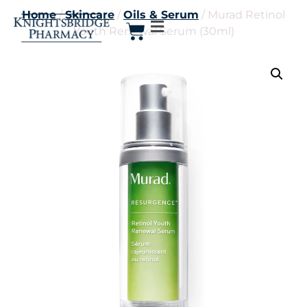
Home
/
Skincare
/
Oils & Serum
/ Murad Retinol
Youth Renewal Serum (30ml)