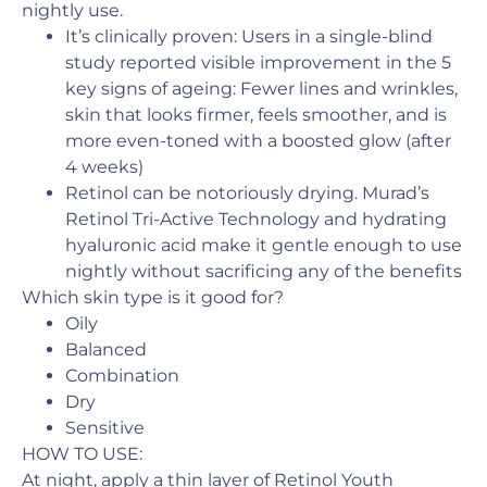
nightly use.
It’s clinically proven: Users in a single-blind
study reported visible improvement in the 5
key signs of ageing: Fewer lines and wrinkles,
skin that looks firmer, feels smoother, and is
more even-toned with a boosted glow (after
4 weeks)
Retinol can be notoriously drying. Murad’s
Retinol Tri-Active Technology and hydrating
hyaluronic acid make it gentle enough to use
nightly without sacrificing any of the benefits
Which skin type is it good for?
Oily
Balanced
Combination
Dry
Sensitive
HOW TO USE:
At night, apply a thin layer of Retinol Youth