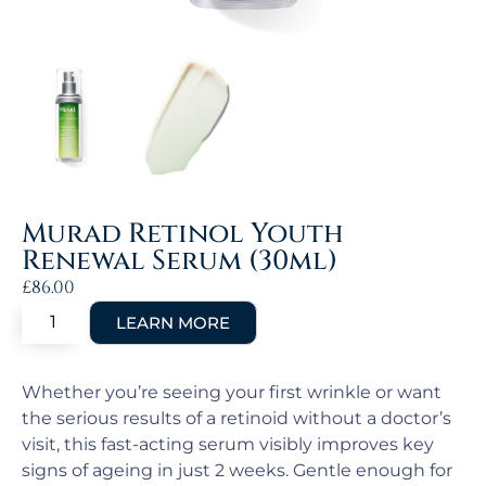
Murad Retinol Youth
Renewal Serum (30ml)
£
86.00
Whether you’re seeing your first wrinkle or want
the serious results of a retinoid without a doctor’s
visit, this fast-acting serum visibly improves key
signs of ageing in just 2 weeks. Gentle enough for