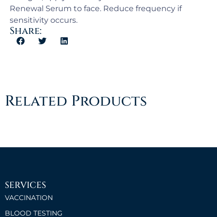
Renewal Serum to face. Reduce frequency if
sensitivity occurs.
Share:
Related Products
SERVICES
VACCINATION
BLOOD TESTING