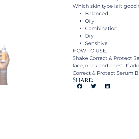
Which skin type is it good 
Balanced
Oily
Combination
Dry
Sensitive
HOW TO USE:
Shake Correct & Protect Se
face, neck and chest. If ad
Correct & Protect Serum 
Share: