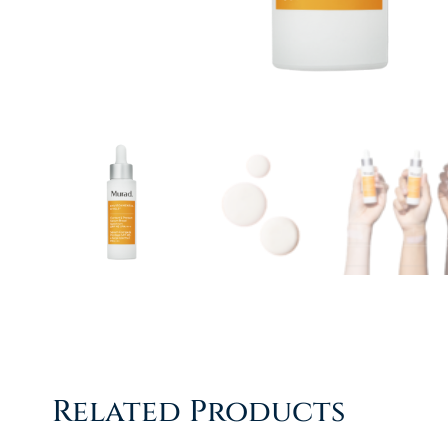
Related Products