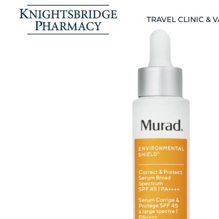
TRAVEL CLINIC & 