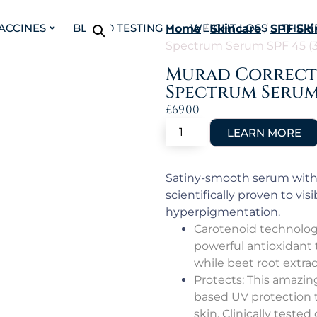
VACCINES
BLOOD TESTING
WEIGHT LOSS
THE K
Home
/
Skincare
/
SPF Ski
Spectrum Serum SPF 45 (
Murad Correct 
Spectrum Serum 
£
69.00
Satiny-smooth serum with 
scientifically proven to vi
hyperpigmentation.
Carotenoid technology 
powerful antioxidant 
while beet root extra
Protects: This amazin
based UV protection th
skin. Clinically tested