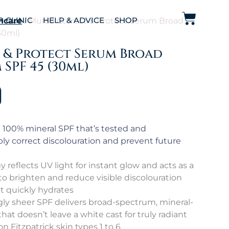
P CLINIC
HELP & ADVICE
SHOP
ncare
/ Murad Correct & Protect Serum Broad
30ml)
& Protect Serum Broad
SPF 45 (30ml)
100% mineral SPF that’s tested and
sibly correct discolouration and prevent future
reflects UV light for instant glow and acts as a
to brighten and reduce visible discolouration
ct quickly hydrates
gly sheer SPF delivers broad-spectrum, mineral-
at doesn’t leave a white cast for truly radiant
 on Fitzpatrick skin types 1 to 6