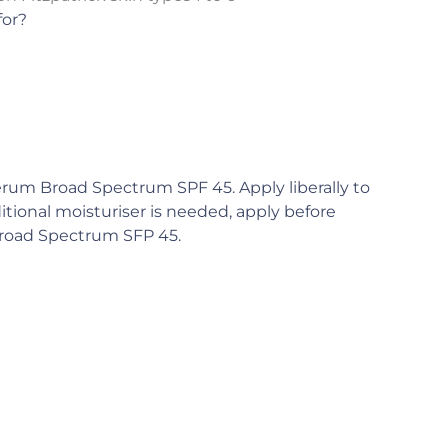
for?
rum Broad Spectrum SPF 45. Apply liberally to
ditional moisturiser is needed, apply before
Broad Spectrum SFP 45.