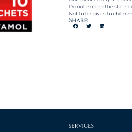
Do not exceed the stated 
Not to be given to childre
Share:
SERVICES