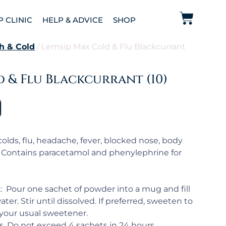
P CLINIC
HELP & ADVICE
SHOP
h & Cold
/ Lemsip Max Cold & Flu Blackcurrant
 & Flu Blackcurrant (10)
olds, flu, headache, fever, blocked nose, body
. Contains paracetamol and phenylephrine for
2: Pour one sachet of powder into a mug and fill
ater. Stir until dissolved. If preferred, sweeten to
 your usual sweetener.
. Do not exceed 4 sachets in 24 hours.