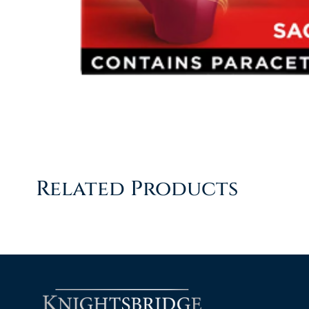
Related Products