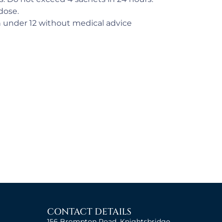
dose.
n under 12 without medical advice
CONTACT DETAILS
156 Brompton Road, Knightsbridge,