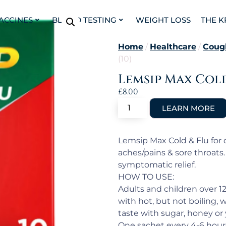
VACCINES
BLOOD TESTING
WEIGHT LOSS
THE K
Home
/
Healthcare
/
Coug
(10)
Lemsip Max Cold
£
8.00
Lemsip Max Cold & Flu for c
aches/pains & sore throats
symptomatic relief.
HOW TO USE:
Adults and children over 1
with hot, but not boiling, w
taste with sugar, honey or
One sachet every 4-6 hours