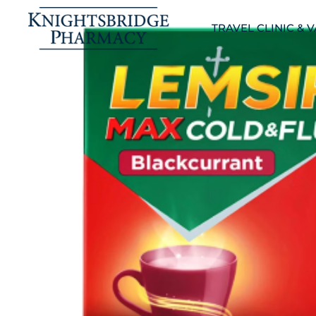
TRAVEL CLINIC & 