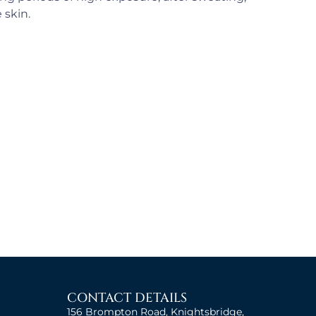
 skin.
CONTACT DETAILS
156 Brompton Road, Knightsbridge,