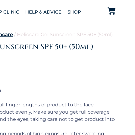
P CLINIC
HELP & ADVICE
SHOP
ncare
/ Heliocare Gel Sunscreen SPF 50+ (50ml)
unscreen SPF 50+ (50ml)
n
ll finger lengths of product to the face
oduct evenly. Make sure you get full coverage
und the eyes, taking care not to get product into
ng periods of high exposure, after sweating,