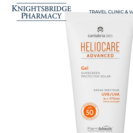
TRAVEL CLINIC & 