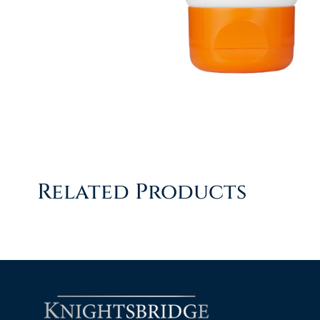
Related Products