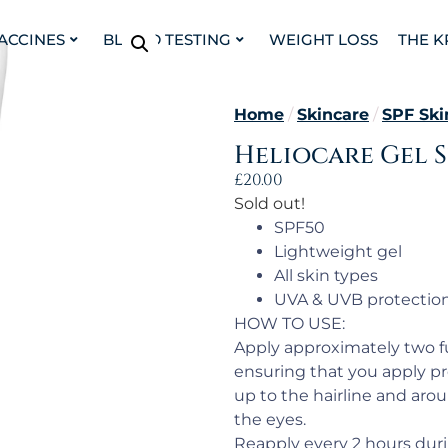
VACCINES
BLOOD TESTING
WEIGHT LOSS
THE K
Home
/
Skincare
/
SPF Ski
Heliocare Gel S
£
20.00
Sold out!
SPF50
Lightweight gel
All skin types
UVA & UVB protectio
HOW TO USE:
Apply approximately two fu
ensuring that you apply pr
up to the hairline and aro
the eyes.
Reapply every 2 hours duri