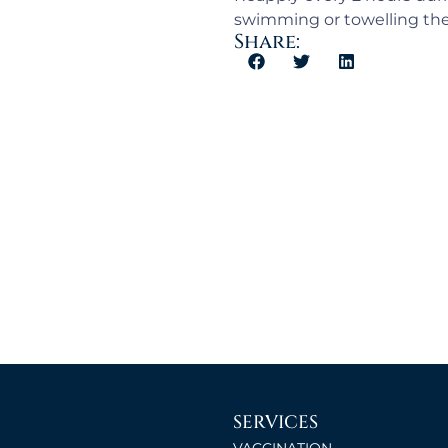
swimming or towelling the
Share:
SERVICES