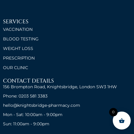
SERVICES
VACCINATION
BLOOD TESTING
WEIGHT LOSS
PRESCRIPTION
OUR CLINIC
CONTACT DETAILS
156 Brompton Road, Knightsbridge, London SW3 1HW
Phone: 0203 581 3383
hello@knightsbridge-pharmacy.com
0
Mon - Sat: 10:00am - 9:00pm
Sun: 11:00am - 9:00pm