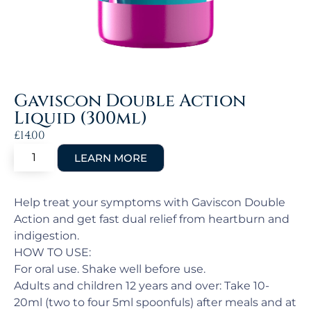
Gaviscon Double Action
Liquid (300ml)
£
14.00
Help treat your symptoms with Gaviscon Double
Action and get fast dual relief from heartburn and
indigestion.
HOW TO USE:
For oral use. Shake well before use.
Adults and children 12 years and over: Take 10-
20ml (two to four 5ml spoonfuls) after meals and at