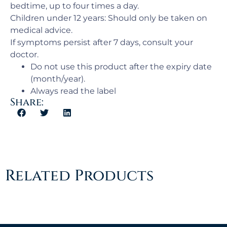
bedtime, up to four times a day.
Children under 12 years: Should only be taken on
medical advice.
If symptoms persist after 7 days, consult your
doctor.
Do not use this product after the expiry date
(month/year).
Always read the label
Share:
Related Products