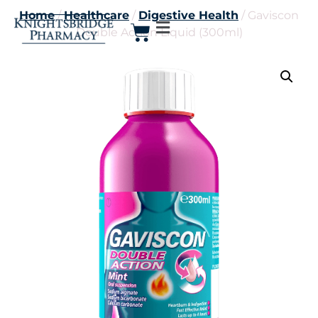
Home
/
Healthcare
/
Digestive Health
/ Gaviscon
Double Action Liquid (300ml)