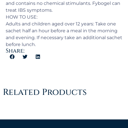
and contains no chemical stimulants. Fybogel can
treat IBS symptoms.
HOW TO USE:
Adults and children aged over 12 years: Take one
sachet half an hour before a meal in the morning
and evening. If necessary take an additional sachet
before lunch.
Share:
Related Products