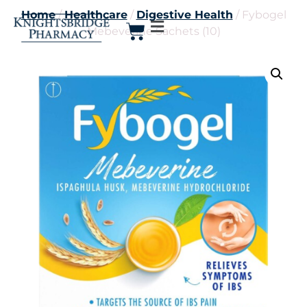
Home
/
Healthcare
/
Digestive Health
/ Fybogel
Mebeverine Sachets (10)