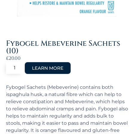
Fybogel Mebeverine Sachets
(10)
£
20.00
Fybogel Sachets (Mebeverine) contains both
ispaghula husk, a natural fibre which can help to
relieve constipation and Mebeverine, which helps
to relieve abdominal cramps and pain. Fybogel also
helps to maintain regularity and adds bulk to
stools, making it easier to pass and maintain bowel
regularity. It is orange flavoured and gluten-free