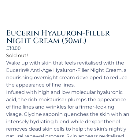
Eucerin Hyaluron-Filler
Night Cream (50ml)
£
30.00
Sold out!
Wake up with skin that feels revitalised with the
Eucerin® Anti-Age Hyaluron-Filler Night Cream, a
nourishing overnight cream developed to reduce
the appearance of fine lines.
Infused with high and low molecular hyaluronic
acid, the rich moisturiser plumps the appearance
of fine lines and wrinkles for a firmer-looking
visage. Glycine saponin quenches the skin with an
intensely hydrating blend while dexpanthenol
removes dead skin cells to help the skin’s nightly
natural renewal process. Skin appears revitalised