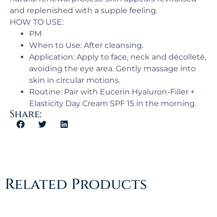
and replenished with a supple feeling.
HOW TO USE:
PM​
When to Use: ​After cleansing.
Application:​ Apply to face, neck and décolleté,
avoiding the eye area. Gently massage into
skin in circular motions.
Routine: Pair with Eucerin Hyaluron-Filler +
Elasticity Day Cream SPF 15 in the morning.
Share:
Related Products