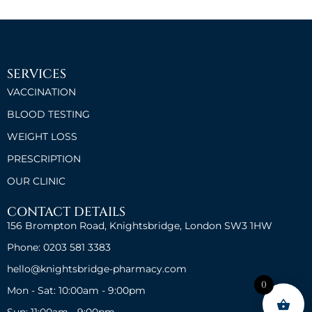
SERVICES
VACCINATION
BLOOD TESTING
WEIGHT LOSS
PRESCRIPTION
OUR CLINIC
CONTACT DETAILS
156 Brompton Road, Knightsbridge, London SW3 1HW
Phone: 0203 581 3383
hello@knightsbridge-pharmacy.com
0
Mon - Sat: 10:00am - 9:00pm