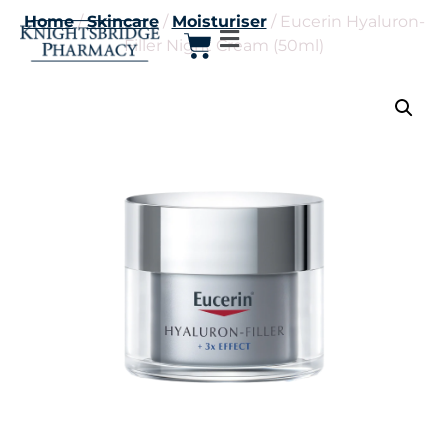
Home
/
Skincare
/
Moisturiser
/ Eucerin Hyaluron-
Filler Night Cream (50ml)