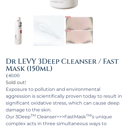
Dr LEVY 3Deep Cleanser / Fast
Mask (150ml)
£
40.00
Sold out!
Exposure to pollution and environmental
aggression is scientifically proven today to result in
significant oxidative stress, which can cause deep
damage to the skin.
TM
TM
Our 3Deep
Cleanser>>>FastMask
’s unique
complex acts in three simultaneous ways to