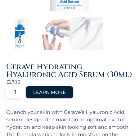
CeraVe Hydrating
Hyaluronic Acid Serum (30ml)
£
27.00
Quench your skin with CeraVe’s Hyaluronic Acid
serum, designed to maintain an optimal level of
hydration and keep skin looking soft and smooth.
The formula works to lock-in moisture on the