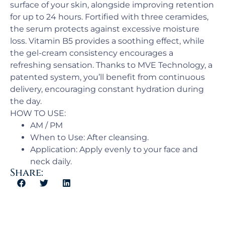
surface of your skin, alongside improving retention
for up to 24 hours. Fortified with three ceramides,
the serum protects against excessive moisture
loss. Vitamin B5 provides a soothing effect, while
the gel-cream consistency encourages a
refreshing sensation. Thanks to MVE Technology, a
patented system, you’ll benefit from continuous
delivery, encouraging constant hydration during
the day.
HOW TO USE:
AM / PM​
When to Use: ​After cleansing.
Application: Apply evenly to your face and
neck daily.
Share: