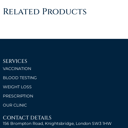
Related Products
SERVICES
VACCINATION
BLOOD TESTING
WEIGHT LOSS
PRESCRIPTION
OUR CLINIC
CONTACT DETAILS
156 Brompton Road, Knightsbridge, London SW3 1HW