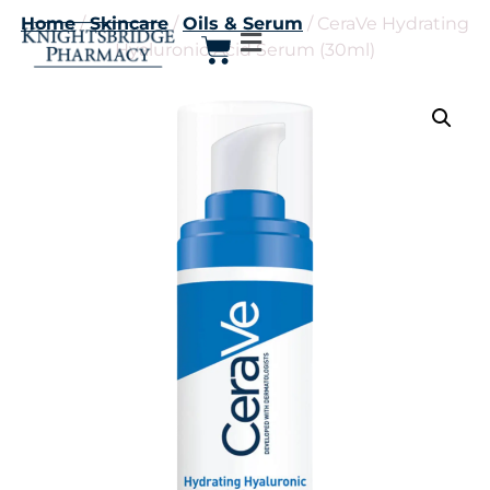
Home
/
Skincare
/
Oils & Serum
/ CeraVe Hydrating
Hyaluronic Acid Serum (30ml)