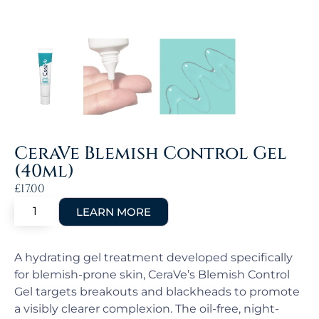
CeraVe Blemish Control Gel
(40ml)
£
17.00
A hydrating gel treatment developed specifically
for blemish-prone skin, CeraVe’s Blemish Control
Gel targets breakouts and blackheads to promote
a visibly clearer complexion. The oil-free, night-