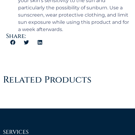
your skin’s sensitivity to the sun and
particularly the possibility of sunburn. Use a
sunscreen, wear protective clothing, and limit
sun exposure while using this product and for
a week afterwards.
Share:
Related Products
SERVICES