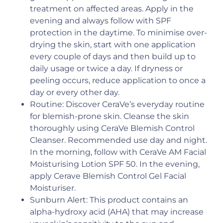
treatment on affected areas. Apply in the
evening and always follow with SPF
protection in the daytime. To minimise over-
drying the skin, start with one application
every couple of days and then build up to
daily usage or twice a day. If dryness or
peeling occurs, reduce application to once a
day or every other day.
Routine: Discover CeraVe’s everyday routine
for blemish-prone skin. Cleanse the skin
thoroughly using CeraVe Blemish Control
Cleanser. Recommended use day and night.
In the morning, follow with CeraVe AM Facial
Moisturising Lotion SPF 50. In the evening,
apply Cerave Blemish Control Gel Facial
Moisturiser.
Sunburn Alert: This product contains an
alpha-hydroxy acid (AHA) that may increase