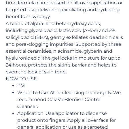
time formula can be used for all-over application or
targeted use, delivering exfoliating and hydrating
benefits in synergy.
A blend of alpha- and beta-hydroxy acids,
including glycolic acid, lactic acid (AHAs) and 2%
salicylic acid (BHA), gently exfoliates dead skin cells
and pore-clogging impurities. Supported by three
essential ceramides, niacinamide, glycerin and
hyaluronic acid, the gel locks in moisture for up to
24 hours, protects the skin’s barrier and helps to
even the look of skin tone.
HOW TO USE:
PM​
When to Use: ​After cleansing thoroughly. We
recommend CeraVe Blemish Control
Cleanser.
Application:​ Use applicator to dispense
product onto fingers. Apply all over face for
general application or use as a targeted