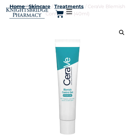
Home
/
Skincare
/
Treatments
/ CeraVe Blemish
Control Gel (40ml)