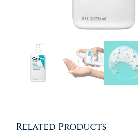
Related Products