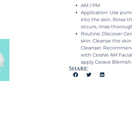
AM / PM​
Application:​ Use pu
into the skin. Rinse t
occurs, rinse thoroug
Routine: Discover Cer
skin. Cleanse the ski
Cleanser. Recommende
with CeraVe AM Facial
apply Cerave Blemish C
Share: