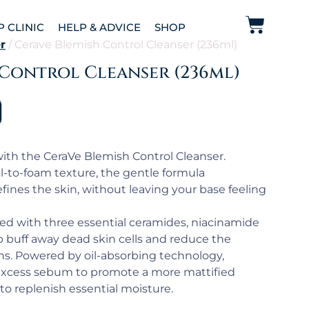
P CLINIC
HELP & ADVICE
SHOP
r
/ Cerave Blemish Control Cleanser (236ml)
 Control Cleanser (236ml)
ith the CeraVe Blemish Control Cleanser.
l-to-foam texture, the gentle formula
fines the skin, without leaving your base feeling
ched with three essential ceramides, niacinamide
lp buff away dead skin cells and reduce the
ns. Powered by oil-absorbing technology,
 excess sebum to promote a more mattified
to replenish essential moisture.