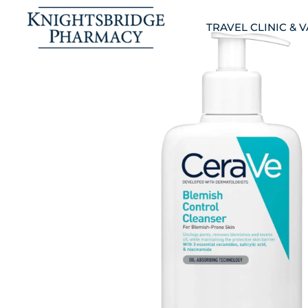
TRAVEL CLINIC & 