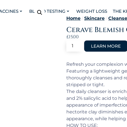
VACCINES
BLOOD TESTING
WEIGHT LOSS
THE K
Home
/
Skincare
/
Cleanse
Cerave Blemish
£
15.00
Refresh your complexion w
Featuring a lightweight ge
thoroughly cleanses and re
stripped or tight.
The daily cleanser is enri
and 2% salicylic acid to he
appearance of imperfectio
hectorite clay diminishes
appearance, while helping 
HOW TO USE: