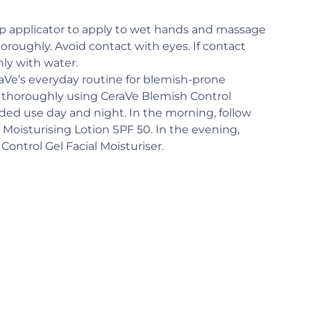
mp applicator to apply to wet hands and massage
horoughly. Avoid contact with eyes. If contact
hly with water.
aVe’s everyday routine for blemish-prone
n thoroughly using CeraVe Blemish Control
d use day and night. In the morning, follow
 Moisturising Lotion SPF 50. In the evening,
ontrol Gel Facial Moisturiser.