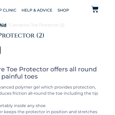
P CLINIC
HELP & ADVICE
SHOP
 Aid
/ Carnation Toe Protector (2)
Protector (2)
e Toe Protector offers all round
 painful toes
dvanced polymer gel which provides protection,
uces friction all-round the toe including the tip
ortably inside any shoe
er keeps the protector in position and stretches