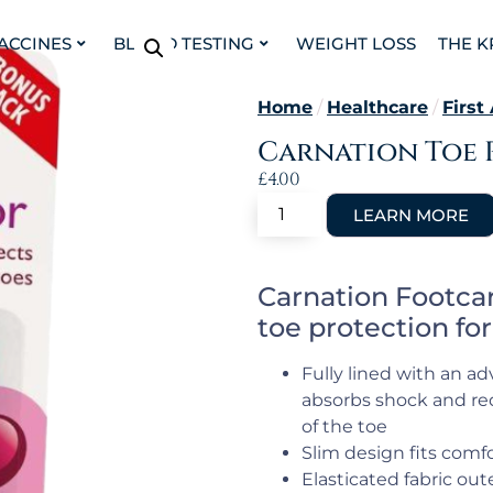
VACCINES
BLOOD TESTING
WEIGHT LOSS
THE K
Home
/
Healthcare
/
First
Carnation Toe 
£
4.00
Carnation Footcar
toe protection for
Fully lined with an a
absorbs shock and red
of the toe
Slim design fits comf
Elasticated fabric out