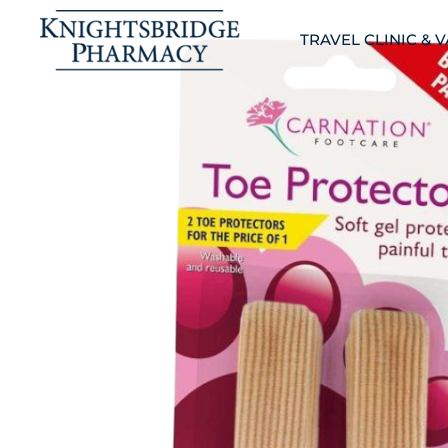
TRAVEL CLINIC & 