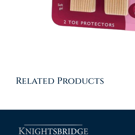
Related Products