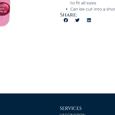
to fit all sizes
Can be cut into a shor
Share:
SERVICES