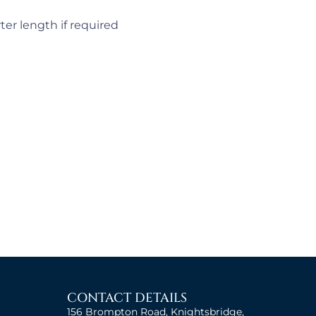
ter length if required
CONTACT DETAILS
156 Brompton Road, Knightsbridge,