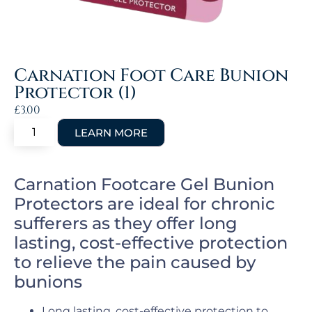
Carnation Foot Care Bunion
Protector (1)
£
3.00
Carnation Footcare Gel Bunion
Protectors are ideal for chronic
sufferers as they offer long
lasting, cost-effective protection
to relieve the pain caused by
bunions
Long lasting, cost-effective protection to