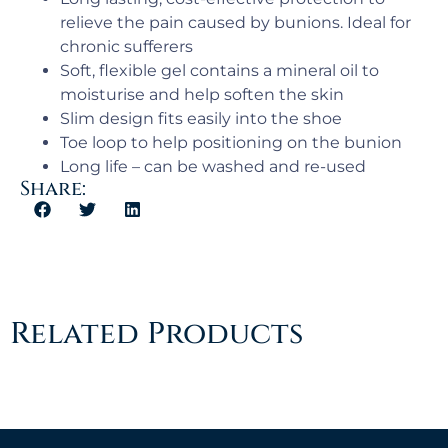
relieve the pain caused by bunions. Ideal for
chronic sufferers
Soft, flexible gel contains a mineral oil to
moisturise and help soften the skin
Slim design fits easily into the shoe
Toe loop to help positioning on the bunion
Long life – can be washed and re-used
Share:
Related Products