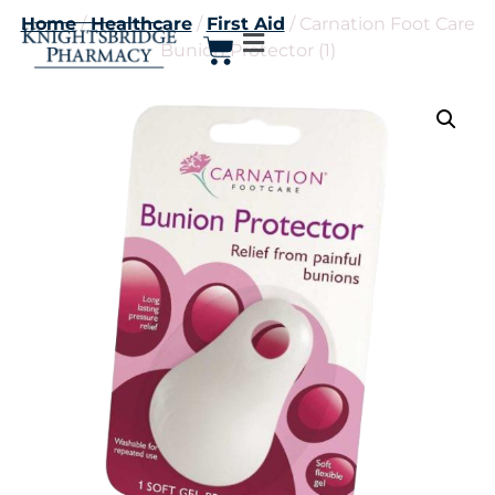
Home
/
Healthcare
/
First Aid
/ Carnation Foot Care
Bunion Protector (1)