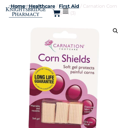
Home
/
Healthcare
/
First Aid
/ Carnation Corn
Shields (3)