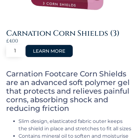
Carnation Corn Shields (3)
£
4.00
Carnation Footcare Corn Shields
are an advanced soft polymer gel
that protects and relieves painful
corns, absorbing shock and
reducing friction
Slim design, elasticated fabric outer keeps
the shield in place and stretches to fit all sizes
Contains mineral oil to soften and moisturise