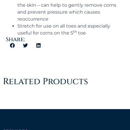
the skin – can help to gently remove corns
and prevent pressure which causes
reoccurrence
Stretch for use on all toes and especially
th
useful for corns on the 5
toe
Share:
Related Products