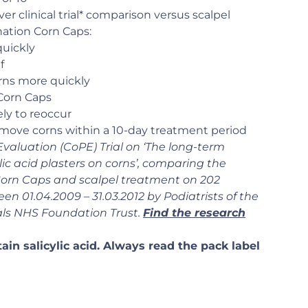
ver clinical trial* comparison versus scalpel
ation Corn Caps:
uickly
f
rns more quickly
 Corn Caps
ely to reoccur
remove corns within a 10-day treatment period
 Evaluation (CoPE) Trial on ‘The long-term
lic acid plasters on corns’, comparing the
Corn Caps and scalpel treatment on 202
en 01.04.2009 – 31.03.2012 by Podiatrists of the
als NHS Foundation Trust.
Find the research
in salicylic acid. Always read the pack label