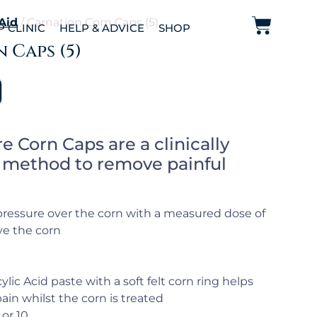
 Aid
/ Carnation Corn Caps (5)
P CLINIC
HELP & ADVICE
SHOP
 Caps (5)
e Corn Caps are a clinically
e method to remove painful
s pressure over the corn with a measured dose of
ve the corn
ylic Acid paste with a soft felt corn ring helps
ain whilst the corn is treated
 or 10