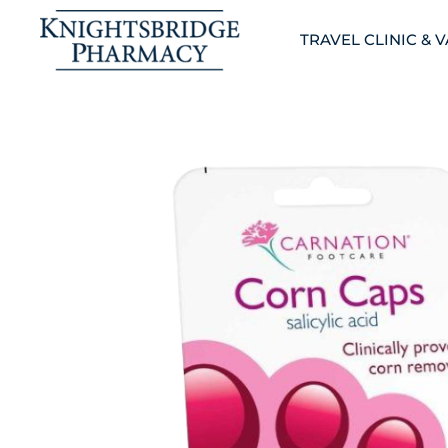
TRAVEL CLINIC & 