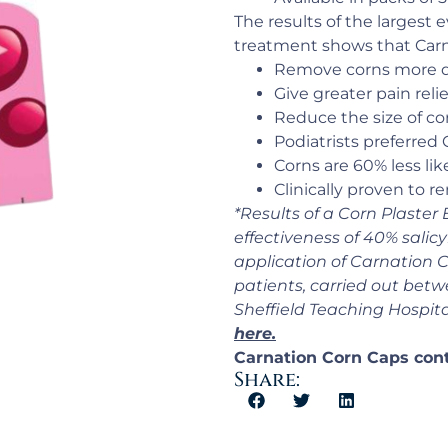
The results of the largest e
treatment shows that Carn
Remove corns more q
Give greater pain relie
Reduce the size of co
Podiatrists preferred
Corns are 60% less lik
Clinically proven to 
*Results of a Corn Plaster
effectiveness of 40% salicy
application of Carnation 
patients, carried out betwe
Sheffield Teaching Hospit
here.
Carnation Corn Caps conta
Share: