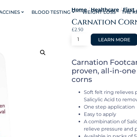
Home
/
Healthcare
/
First
VACCINES
BLOOD TESTING
WEIGHT LOSS
THE K
Carnation Corn
£
2.50
Carnation Footcar
proven, all-in-on
corns
Soft felt ring relieve
Salicylic Acid to remo
One step application
Easy to apply
A combination of Salic
relieve pressure and p
Available in packs of 5