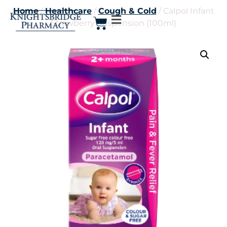
Home
/
Healthcare
/
Cough & Cold
/ Calpol Infant
Strawberry Suspension (100ml)