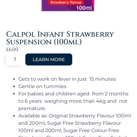
Calpol Infant Strawberry
Suspension (100ml)
£
6.00
Gets to work on fever in just 15 minutes
Gentle on tummies
For babies and children aged from 2 months
to 6 years weighing more than 4kg and not
premature.
Available as: Original Strawberry Flavour 100ml
and 200ml, Sugar Free Strawberry Flavour
100ml and 200ml, Sugar Free Colour Free