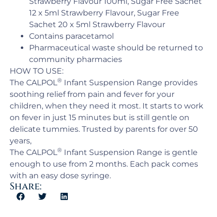
Strawberry Flavour 100ml, Sugar Free Sachet
12 x 5ml Strawberry Flavour, Sugar Free
Sachet 20 x 5ml Strawberry Flavour
Contains paracetamol
Pharmaceutical waste should be returned to
community pharmacies
HOW TO USE:
®
The CALPOL
Infant Suspension Range provides
soothing relief from pain and fever for your
children, when they need it most. It starts to work
on fever in just 15 minutes but is still gentle on
delicate tummies. Trusted by parents for over 50
years,
®
The CALPOL
Infant Suspension Range is gentle
enough to use from 2 months. Each pack comes
with an easy dose syringe.
Share: