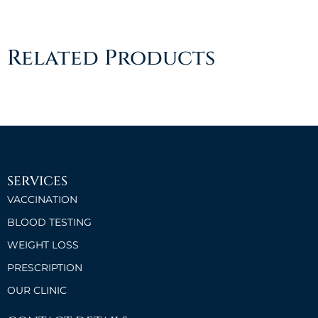
Related Products
SERVICES
VACCINATION
BLOOD TESTING
WEIGHT LOSS
PRESCRIPTION
OUR CLINIC