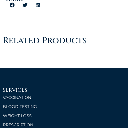
Related Products
SERVICES
VACCINATION
BLOOD TESTING
WEIGHT LOSS
PRESCRIPTION