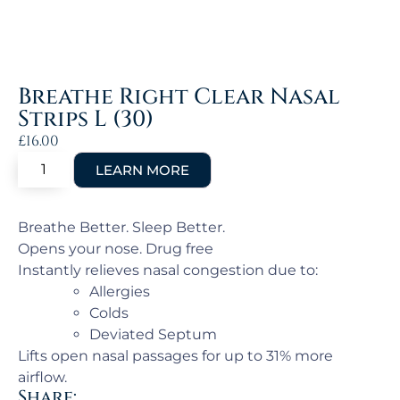
Breathe Right Clear Nasal
Strips L (30)
£
16.00
Breathe Better. Sleep Better.
Opens your nose. Drug free
Instantly relieves nasal congestion due to:
Allergies
Colds
Deviated Septum
Lifts open nasal passages for up to 31% more
airflow.
Share: