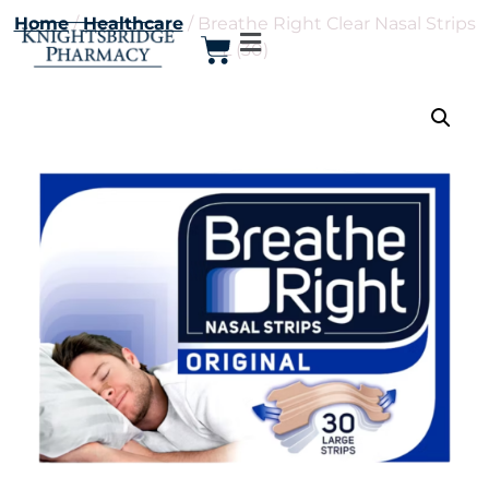
Home
/
Healthcare
/ Breathe Right Clear Nasal Strips
L (30)