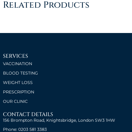
Related Products
SERVICES
VACCINATION
BLOOD TESTING
WEIGHT LOSS
PRESCRIPTION
OUR CLINIC
CONTACT DETAILS
156 Brompton Road, Knightsbridge, London SW3 1HW
Phone: 0203 581 3383