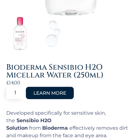
Bioderma Sensibio H2O
Micellar Water (250ml)
£
14.00
Developed specifically for sensitive skin,
the
Sensibio H2O
Solution
from
Bioderma
effectively removes dirt
and makeup from the face and eye area.