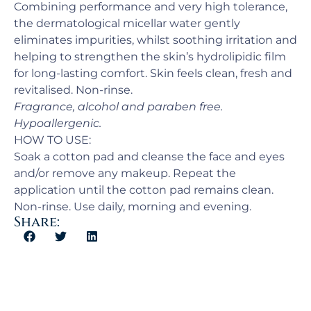
Combining performance and very high tolerance,
the dermatological micellar water gently
eliminates impurities, whilst soothing irritation and
helping to strengthen the skin’s hydrolipidic film
for long-lasting comfort. Skin feels clean, fresh and
revitalised. Non-rinse.
Fragrance, alcohol and paraben free.
Hypoallergenic.
HOW TO USE:
Soak a cotton pad and cleanse the face and eyes
and/or remove any makeup. Repeat the
application until the cotton pad remains clean.
Non-rinse. Use daily, morning and evening.
Share: