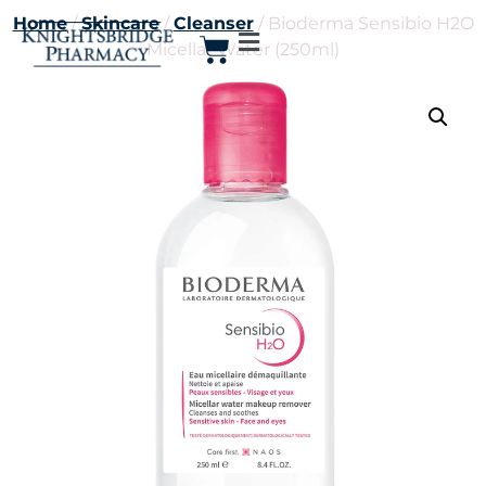
Home
/
Skincare
/
Cleanser
/ Bioderma Sensibio H2O
Micellar Water (250ml)