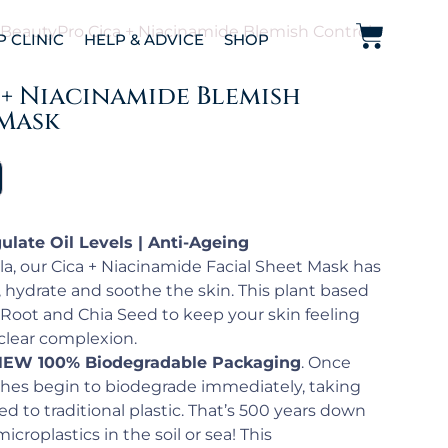
 BeautyPro Cica + Niacinamide Blemish Control
P CLINIC
HELP & ADVICE
SHOP
 + Niacinamide Blemish
Mask
ulate Oil Levels | Anti-Ageing
ula, our Cica + Niacinamide Facial Sheet Mask has
 hydrate and soothe the skin. This plant based
 Root and Chia Seed to keep your skin feeling
clear complexion.
EW 100% Biodegradable Packaging
. Once
hes begin to biodegrade immediately, taking
d to traditional plastic. That’s 500 years down
icroplastics in the soil or sea! This