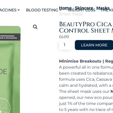
Home
/
Skincare
/
Masks
/
VACCINES
BLOOD TESTING
WEIGHT LOSS
THE K
Sheet Mask
BeautyPro Cica
Control Sheet 
£
6.00
Minimise Breakouts | Reg
A powerful all in one form
been created to rebalance,
formula uses Cica, Cassava
calm and hydrated, with a 
The sheet mask uses our
N
opened, our new eco pouc
just 1% of the time compare
to 5 years with no trace of m