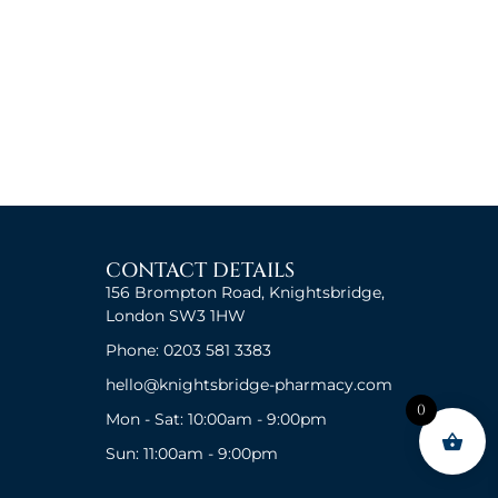
CONTACT DETAILS
156 Brompton Road, Knightsbridge,
London SW3 1HW
Phone: 0203 581 3383
hello@knightsbridge-pharmacy.com
0
Mon - Sat: 10:00am - 9:00pm
Sun: 11:00am - 9:00pm