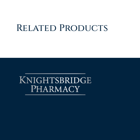
Related Products