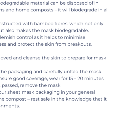
iodegradable material can be disposed of in
ns and home composts – it will biodegrade in all
onstructed with bamboo fibres, which not only
but also makes the mask biodegradable.
 blemish control as it helps to minimise
ess and protect the skin from breakouts.
moved and cleanse the skin to prepare for mask
he packaging and carefully unfold the mask
ensure good coverage, wear for 15 – 20 minutes
as passed, remove the mask
your sheet mask packaging in your general
me compost – rest safe in the knowledge that it
ronments.