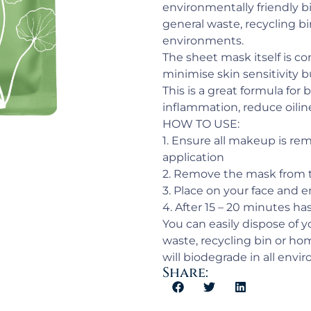
environmentally friendly b
general waste, recycling bi
environments.
The sheet mask itself is c
minimise skin sensitivity 
This is a great formula for
inflammation, reduce oilin
HOW TO USE:
1. Ensure all makeup is re
application
2. Remove the mask from t
3. Place on your face and 
4. After 15 – 20 minutes h
You can easily dispose of 
waste, recycling bin or ho
will biodegrade in all envi
Share: