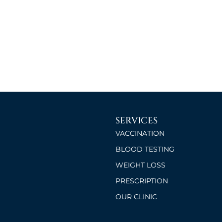
SERVICES
VACCINATION
BLOOD TESTING
WEIGHT LOSS
PRESCRIPTION
OUR CLINIC