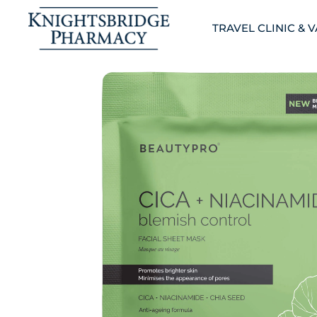
TRAVEL CLINIC & 