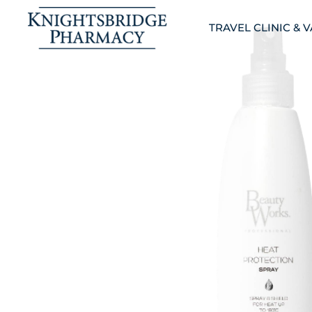
TRAVEL CLINIC & 