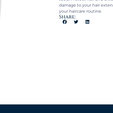
damage to your hair extens
your haircare routine.
Share: