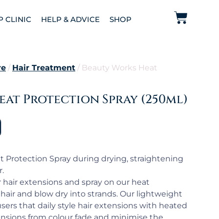
P CLINIC
HELP & ADVICE
SHOP
re
/
Hair Treatment
/ Beauty Works Heat
at Protection Spray (250ml)
 Protection Spray during drying, straightening
r.
r hair extensions and spray on our heat
hair and blow dry into strands. Our lightweight
 users that daily style hair extensions with heated
tensions from colour fade and minimise the