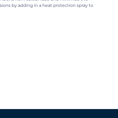
ions by adding in a heat protection spray to