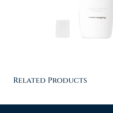
Related Products