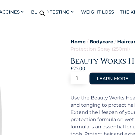
VACCINES
BLOOD TESTING
WEIGHT LOSS
THE K
Home
/
Bodycare
/
Hairca
Protection Spray (250ml)
Beauty Works He
£
22.00
Use the Beauty Works Heat
and tonging to protect hai
Extend the lifespan of you
protection formula on wet 
formula is an essential for
tools. Protect hair and ex