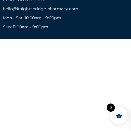
hello@knightsbridge-pharmacy.com
Mon - Sat: 10:00am - 9:00pm
Sun: 11:00am - 9:00pm
0