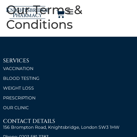
Our Terms &
Conditions
SERVICES
VACCINATION
BLOOD TESTING
WEIGHT LOSS
PRESCRIPTION
OUR CLINIC
CONTACT DETAILS
156 Brompton Road, Knightsbridge, London SW3 1HW
Phone: 0203 581 3383