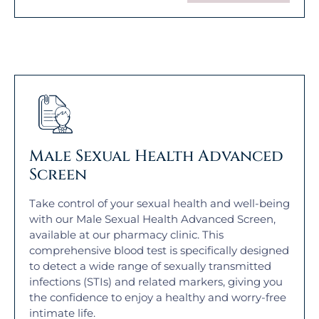
Male Sexual Health Advanced
Screen
Take control of your sexual health and well-being
with our Male Sexual Health Advanced Screen,
available at our pharmacy clinic. This
comprehensive blood test is specifically designed
to detect a wide range of sexually transmitted
infections (STIs) and related markers, giving you
the confidence to enjoy a healthy and worry-free
intimate life.