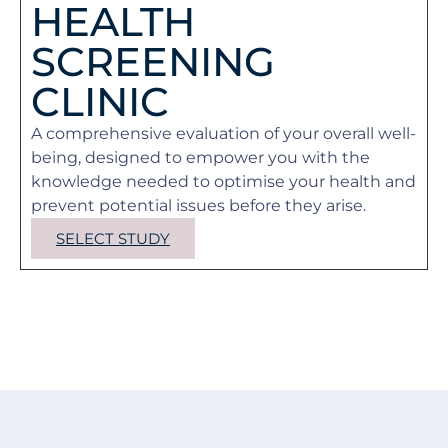
HEALTH
SCREENING
CLINIC
A comprehensive evaluation of your overall well-
being, designed to empower you with the
knowledge needed to optimise your health and
prevent potential issues before they arise.
SELECT STUDY