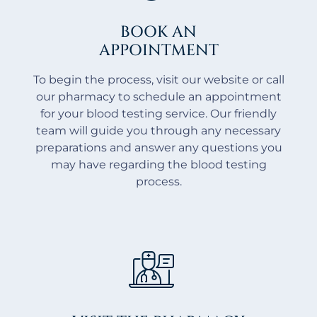
BOOK AN
APPOINTMENT
To begin the process, visit our website or call
our pharmacy to schedule an appointment
for your blood testing service. Our friendly
team will guide you through any necessary
preparations and answer any questions you
may have regarding the blood testing
process.