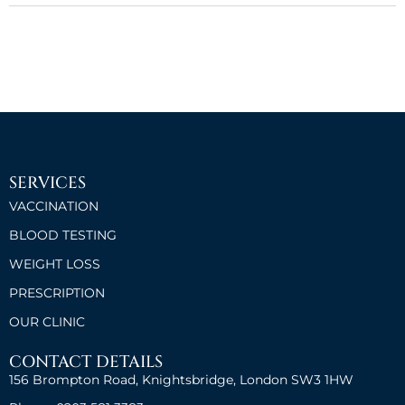
SERVICES
VACCINATION
BLOOD TESTING
WEIGHT LOSS
PRESCRIPTION
OUR CLINIC
CONTACT DETAILS
156 Brompton Road, Knightsbridge, London SW3 1HW