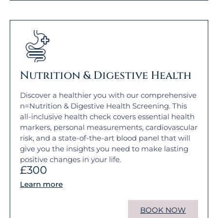
Nutrition & Digestive Health
Discover a healthier you with our comprehensive
n=Nutrition & Digestive Health Screening. This
all-inclusive health check covers essential health
markers, personal measurements, cardiovascular
risk, and a state-of-the-art blood panel that will
give you the insights you need to make lasting
positive changes in your life.
£300
Learn more
BOOK NOW