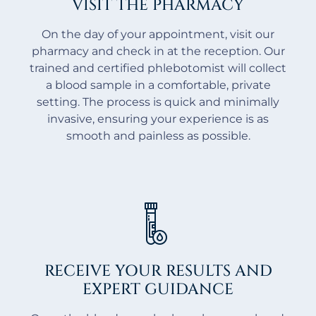
VISIT THE PHARMACY
On the day of your appointment, visit our
pharmacy and check in at the reception. Our
trained and certified phlebotomist will collect
a blood sample in a comfortable, private
setting. The process is quick and minimally
invasive, ensuring your experience is as
smooth and painless as possible.
RECEIVE YOUR RESULTS AND
EXPERT GUIDANCE