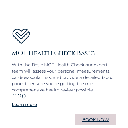
MOT Health Check Basic
With the Basic MOT Health Check our expert
team will assess your personal measurements,
cardiovascular risk, and provide a detailed blood
panel to ensure you're getting the most
comprehensive health review possible.
£120
Learn more
BOOK NOW