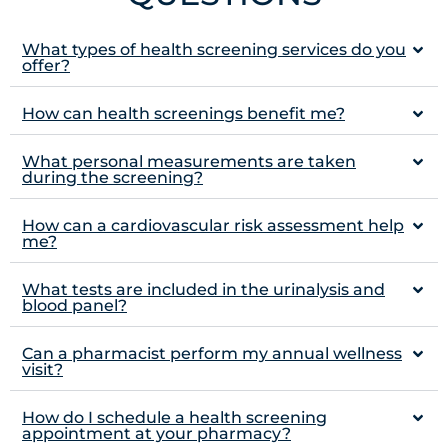
What types of health screening services do you
offer?
How can health screenings benefit me?
What personal measurements are taken
during the screening?
How can a cardiovascular risk assessment help
me?
What tests are included in the urinalysis and
blood panel?
Can a pharmacist perform my annual wellness
visit?
How do I schedule a health screening
appointment at your pharmacy?