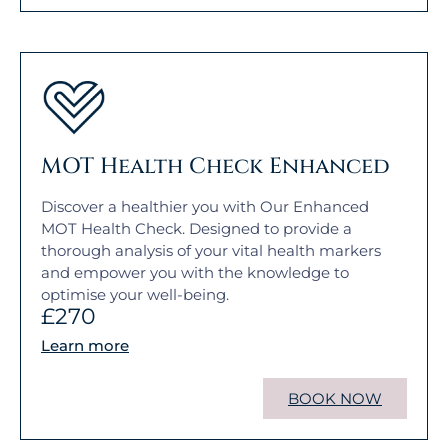
MOT Health Check Enhanced
Discover a healthier you with Our Enhanced
MOT Health Check. Designed to provide a
thorough analysis of your vital health markers
and empower you with the knowledge to
optimise your well-being.
£270
Learn more
BOOK NOW