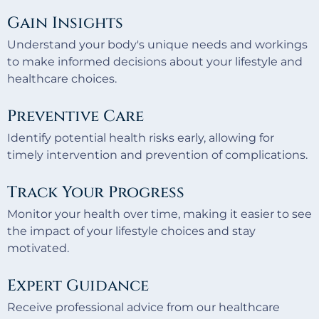
Gain Insights
Understand your body's unique needs and workings
to make informed decisions about your lifestyle and
healthcare choices.
Preventive Care
Identify potential health risks early, allowing for
timely intervention and prevention of complications.
Track Your Progress
Monitor your health over time, making it easier to see
the impact of your lifestyle choices and stay
motivated.
Expert Guidance
Receive professional advice from our healthcare