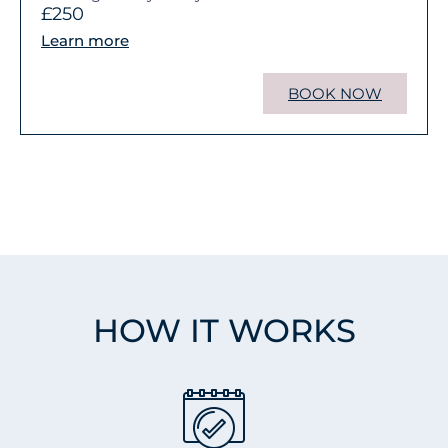
£250
Learn more
BOOK NOW
HOW IT WORKS