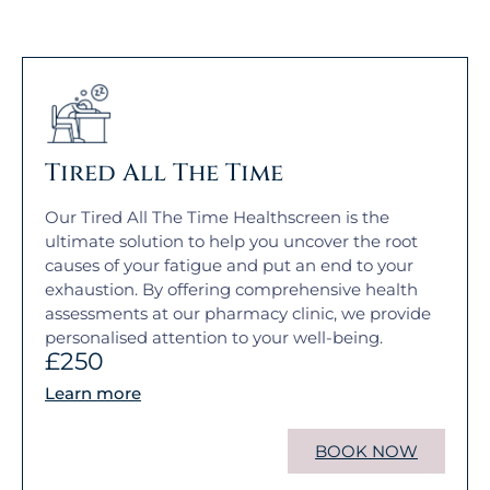
Tired All The Time
Our Tired All The Time Healthscreen is the
ultimate solution to help you uncover the root
causes of your fatigue and put an end to your
exhaustion. By offering comprehensive health
assessments at our pharmacy clinic, we provide
personalised attention to your well-being.
£250
Learn more
BOOK NOW