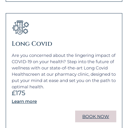
Long Covid
Are you concerned about the lingering impact of
COVID-19 on your health? Step into the future of
wellness with our state-of-the-art Long Covid
Healthscreen at our pharmacy clinic, designed to
put your mind at ease and set you on the path to
optimal health.
£175
Learn more
BOOK NOW