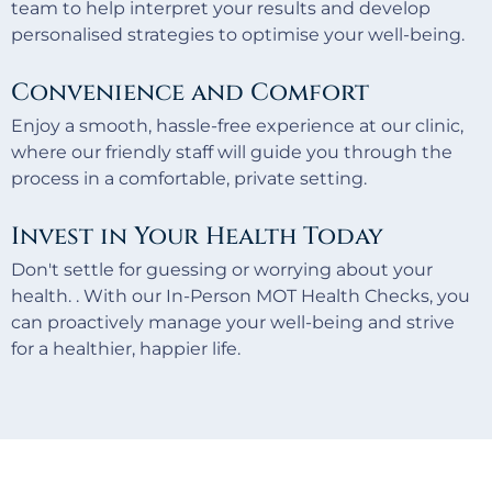
team to help interpret your results and develop
personalised strategies to optimise your well-being.
Convenience and Comfort
Enjoy a smooth, hassle-free experience at our clinic,
where our friendly staff will guide you through the
process in a comfortable, private setting.
Invest in Your Health Today
Don't settle for guessing or worrying about your
health. . With our In-Person MOT Health Checks, you
can proactively manage your well-being and strive
for a healthier, happier life.