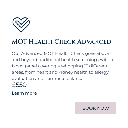
MOT Health Check Advanced
Our Advanced MOT Health Check goes above
and beyond traditional health screenings with a
blood panel covering a whopping 17 different
areas, from heart and kidney health to allergy
evaluation and hormonal balance.
£550
Learn more
BOOK NOW