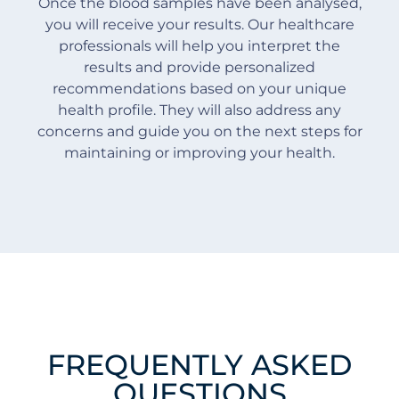
Once the blood samples have been analysed,
you will receive your results. Our healthcare
professionals will help you interpret the
results and provide personalized
recommendations based on your unique
health profile. They will also address any
concerns and guide you on the next steps for
maintaining or improving your health.
FREQUENTLY ASKED
QUESTIONS