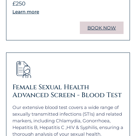
£250
Learn more
BOOK NOW
Female Sexual Health
Advanced Screen - Blood Test
Our extensive blood test covers a wide range of
sexually transmitted infections (STIs) and related
markers, including Chlamydia, Gonorrhoea,
Hepatitis B, Hepatitis C ,HIV & Syphilis, ensuring a
thorough analysis of your sexual health.