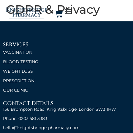
GDPR & Privacy
SERVICES
VACCINATION
BLOOD TESTING
WEIGHT LOSS
PRESCRIPTION
OUR CLINIC
CONTACT DETAILS
156 Brompton Road, Knightsbridge, London SW3 1HW
Phone: 0203 581 3383
hello@knightsbridge-pharmacy.com