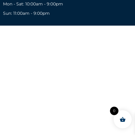
Mon - Sat: 10:00am - 9:00pm
Sun: 11:00am - 9:00pm
0