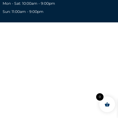
Mon - Sat: 10:00am - 9:00pm
Sun: 11:00am - 9:00pm
0