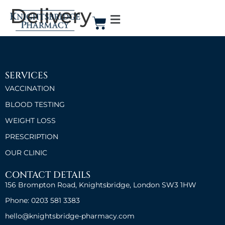
Delivery
SERVICES
VACCINATION
BLOOD TESTING
WEIGHT LOSS
PRESCRIPTION
OUR CLINIC
CONTACT DETAILS
156 Brompton Road, Knightsbridge, London SW3 1HW
Phone: 0203 581 3383
hello@knightsbridge-pharmacy.com